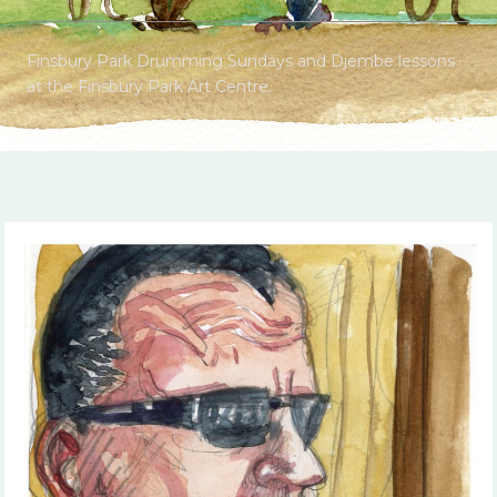
Finsbury Park Drumming Sundays and Djembe lessons
at the Finsbury Park Art Centre.