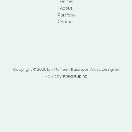
Home
About
Portfolio
Contact
Copyright © 2026 Ian McNee - Illustrator, Artist, Designer
- built by
straightup.nz